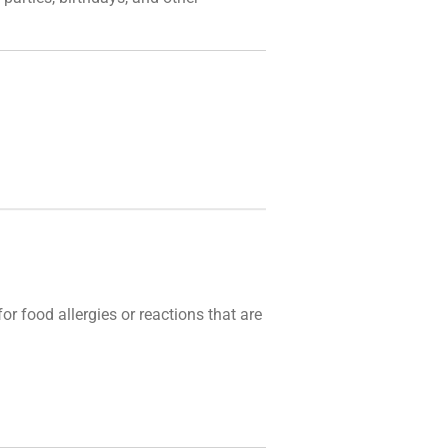
r food allergies or reactions that are