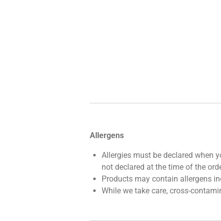
Allergens
Allergies must be declared when yo
not declared at the time of the orde
Products may contain allergens incl
While we take care, cross-contami