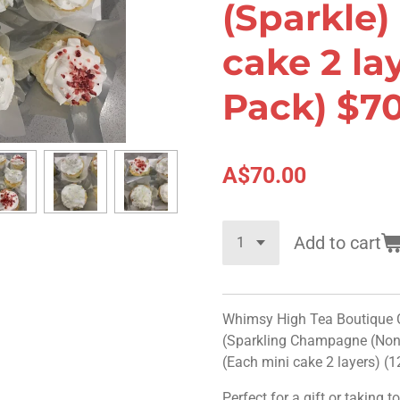
(Sparkle)
cake 2 lay
Pack) $7
A$70.00
Add to cart
Whimsy High Tea Boutique Co
(Sparkling Champagne (Non-
(Each mini cake 2 layers) (
Perfect for a gift or taking t