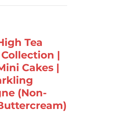
igh Tea
Collection |
ini Cakes |
arkling
ne (Non-
Buttercream)