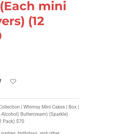
 (Each mini
ers) (12
0
llection | Whimsy Mini Cakes | Box |
Alcohol) Buttercream) (Sparkle)
12 Pack) $70
o parties, birthdays, and other