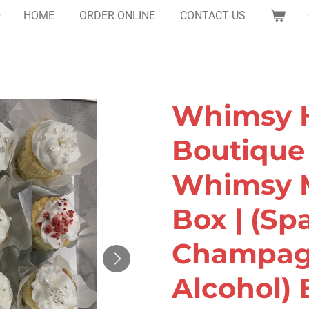
HOME
ORDER ONLINE
CONTACT US
Whimsy H
Boutique 
Whimsy M
Box | (Sp
Champag
Alcohol) 