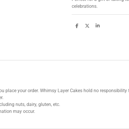
celebrations.
S
S
S
h
h
h
a
a
a
r
r
r
e
e
e
u place your order. Whimsy Layer Cakes hold no responsibility fo
r.
uding nuts, dairy, gluten, etc.
nation may occur.