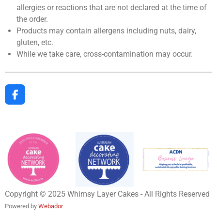
allergies or reactions that are not declared at the time of
the order.
Products may contain allergens including nuts, dairy,
gluten, etc.
While we take care, cross-contamination may occur.
F
a
c
e
b
o
o
k
Copyright © 2025 Whimsy Layer Cakes - All Rights Reserved
Powered by
Webador