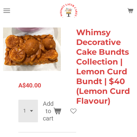
Skip
to
main
content
Whimsy
Decorative
Cake Bundts
Collection |
Lemon Curd
Bundt | $40
A$40.00
(Lemon Curd
Flavour)
Add
to
cart