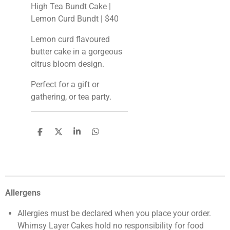
High Tea Bundt Cake |
Lemon Curd Bundt | $40
Lemon curd flavoured
butter cake in a gorgeous
citrus bloom design.
Perfect for a gift or
gathering, or tea party.
S
S
S
S
h
h
h
h
a
a
a
a
r
r
r
r
e
e
e
e
Allergens
Allergies must be declared when you place your order.
Whimsy Layer Cakes hold no responsibility for food