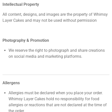
Intellectual Property
All content, designs, and images are the property of Whimsy
Layer Cakes and may not be used without permission
Photography & Promotion
We reserve the right to photograph and share creations
on social media and marketing platforms.
Allergens
Allergies must be declared when you place your order.
Whimsy Layer Cakes hold no responsibility for food
allergies or reactions that are not declared at the time of
the order.