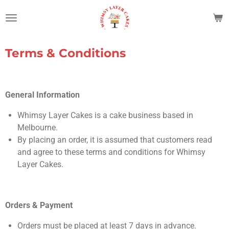
Skip
to
main
content
Terms & Conditions
General Information
Whimsy Layer Cakes is a cake business based in
Melbourne.
By placing an order, it is assumed that customers read
and agree to these terms and conditions for Whimsy
Layer Cakes.
Orders & Payment
Orders must be placed at least 7 days in advance.