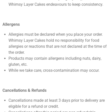
Whimsy Layer Cakes endeavours to keep consistency.
Allergens
Allergies must be declared when you place your order.
Whimsy Layer Cakes hold no responsibility for food
allergies or reactions that are not declared at the time of
the order.
Products may contain allergens including nuts, dairy,
gluten, etc.
While we take care, cross-contamination may occur.
Cancellations & Refunds
Cancellations made at least 3 days prior to delivery are
eligible for a refund or credit.