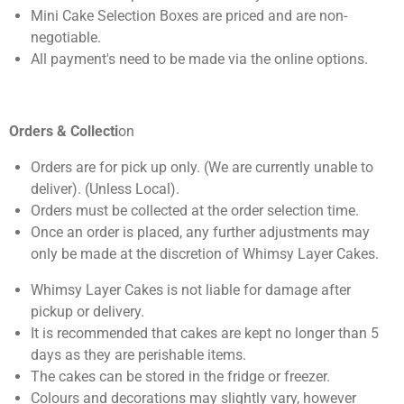
Mini Cake Selection Boxes are priced and are non-
negotiable.
All payment's need to be made via the online options.
Orders & Collecti
on
Orders are for pick up only. (We are currently unable to
deliver). (Unless Local).
Orders must be collected at the order selection time.
Once an order is placed, any further adjustments may
only be made at the discretion of Whimsy Layer Cakes.
Whimsy Layer Cakes is not liable for damage after
pickup or delivery.
It is recommended that cakes are kept no longer than 5
days as they are perishable items.
The cakes can be stored in the fridge or freezer.
Colours and decorations may slightly vary, however