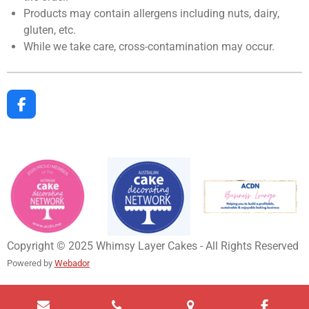
Products may contain allergens including nuts, dairy,
gluten, etc.
While we take care, cross-contamination may occur.
F
a
c
e
b
o
o
k
Copyright © 2025 Whimsy Layer Cakes - All Rights Reserved
Powered by
Webador