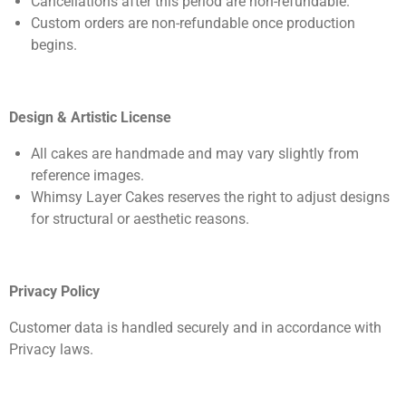
Cancellations after this period are non-refundable.
Custom orders are non-refundable once production
begins.
Design & Artistic License
All cakes are handmade and may vary slightly from
reference images.
Whimsy Layer Cakes reserves the right to adjust designs
for structural or aesthetic reasons.
Privacy Policy
Customer data is handled securely and in accordance with
Privacy laws.